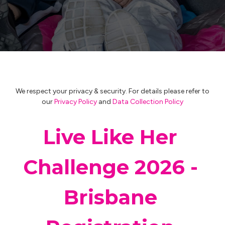
We respect your privacy & security. For details please refer to
our
Privacy Policy
and
Data Collection Policy
Live Like Her
Challenge 2026 -
Brisbane