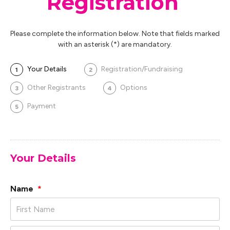
Registration
Please complete the information below. Note that fields marked
with an asterisk (*) are mandatory.
Your Details
Registration/Fundraising
1
2
Other Registrants
Options
3
4
Payment
5
Your Details
Name
*