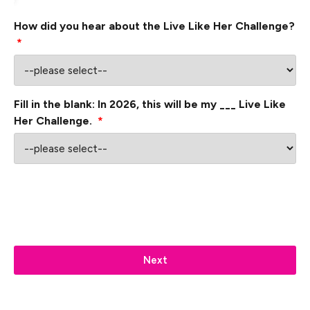
How did you hear about the Live Like Her Challenge?
*
Fill in the blank: In 2026, this will be my ___ Live Like
Her Challenge.
*