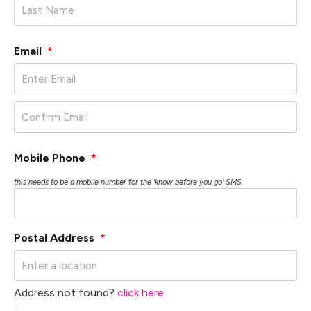
Email
*
Mobile Phone
*
this needs to be a mobile number for the ‘know before you go’ SMS
Postal Address
*
Address not found?
click here